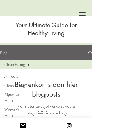
Your Ultimate Guide for
Healthy Living
Blog
Clean Eating
All Posts
Binnenkort staan hier
Clean Eating
blogposts
Digestive
Health
Kom later terug of verken andere
Women's
categorieën in deze blog.
Health