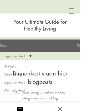
Your Ultimate Guide for
Healthy Living
Blog
Digestive Health
All Posts
Binnenkort staan hier
Clean Eating
blogposts
Digestive Health
Women's Health
Kom later terug of verken andere
categorieën in deze blog.